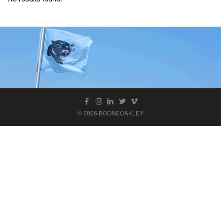
© 2026 BOONEOAKLEY