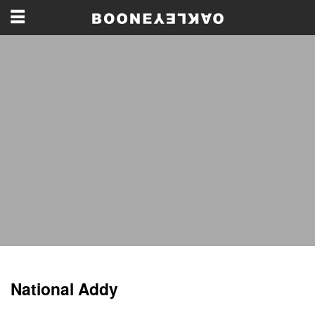
National Addy