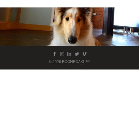
© 2026 BOONEOAKLEY