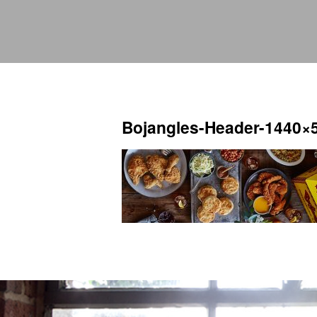
Bojangles-Header-1440×