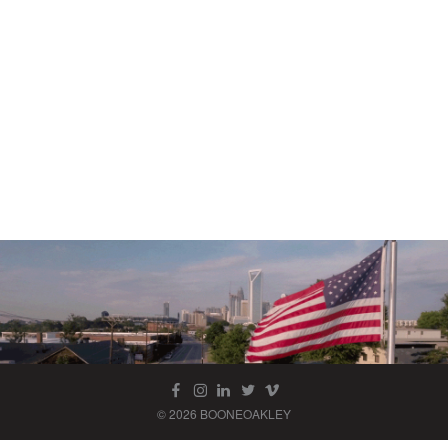
© 2026 BOONEOAKLEY