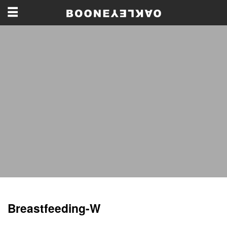
Breastfeeding-W