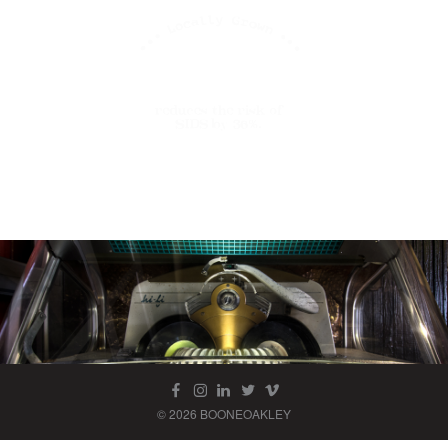
© 2026 BOONEOAKLEY