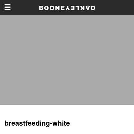
breastfeeding-white