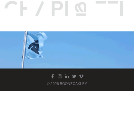
© 2026 BOONEOAKLEY