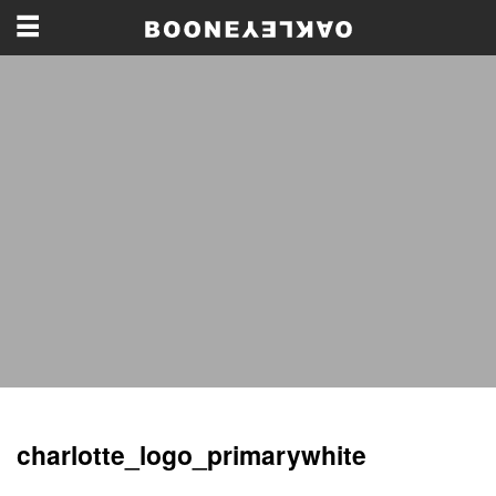
charlotte_logo_primarywhite