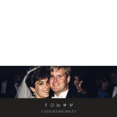
© 2026 BOONEOAKLEY