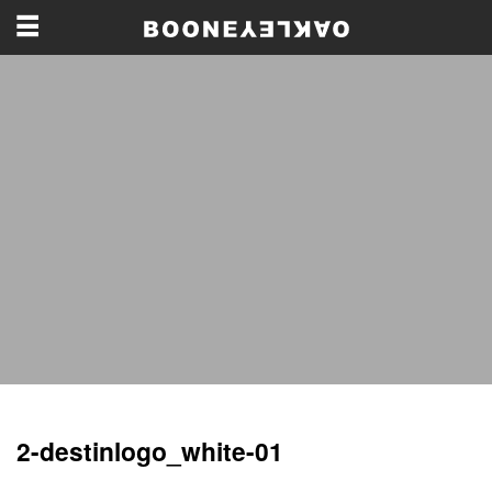
2-destinlogo_white-01