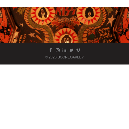
© 2026 BOONEOAKLEY