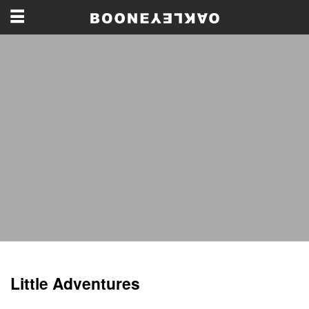
Little Adventures