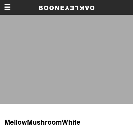
MellowMushroomWhite