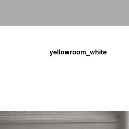
yellowroom_white