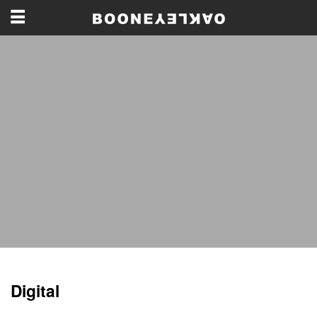
Digital