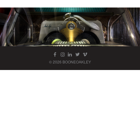
© 2026 BOONEOAKLEY