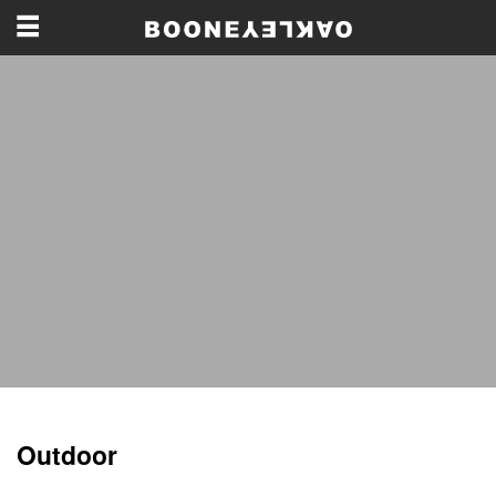
Outdoor