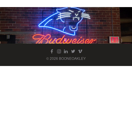
© 2026 BOONEOAKLEY