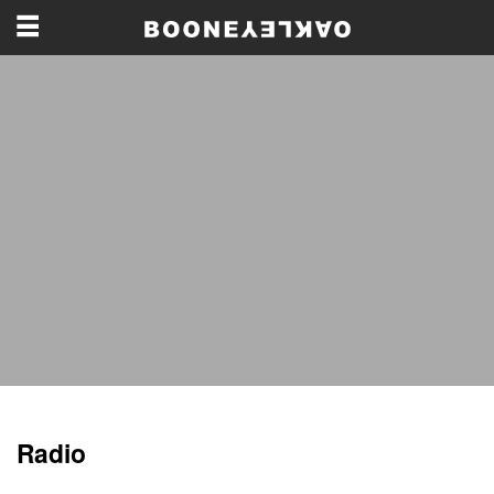
Radio