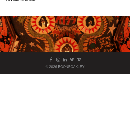
© 2026 BOONEOAKLEY