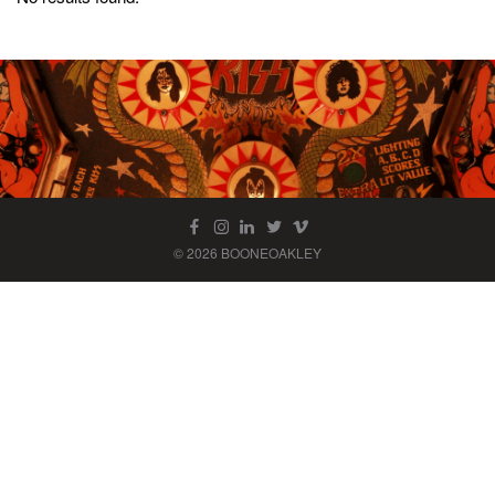
© 2026 BOONEOAKLEY