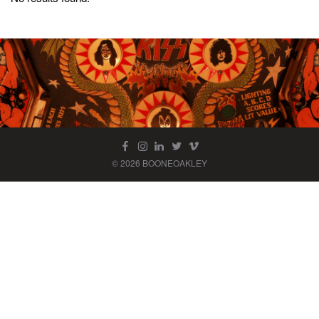
© 2026 BOONEOAKLEY