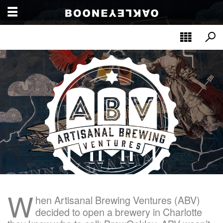
W
hen Artisanal Brewing Ventures (ABV)
decided to open a brewery in Charlotte