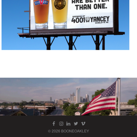
© 2026 BOONEOAKLEY