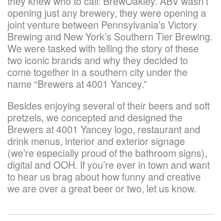
they knew who to call: BrewOakley. ABV wasn’t
opening just any brewery, they were opening a
joint venture between Pennsylvania’s Victory
Brewing and New York’s Southern Tier Brewing.
We were tasked with telling the story of these
two iconic brands and why they decided to
come together in a southern city under the
name “Brewers at 4001 Yancey.”
Besides enjoying several of their beers and soft
pretzels, we concepted and designed the
Brewers at 4001 Yancey logo, restaurant and
drink menus, interior and exterior signage
(we’re especially proud of the bathroom signs),
digital and OOH. If you’re ever in town and want
to hear us brag about how funny and creative
we are over a great beer or two, let us know.