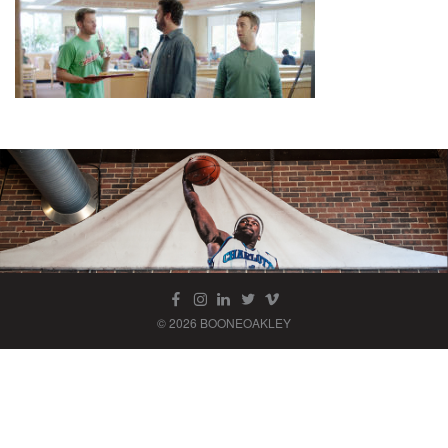
© 2026 BOONEOAKLEY