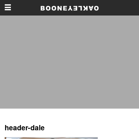
header-dale