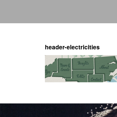
header-electricities