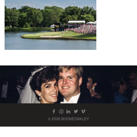
© 2026 BOONEOAKLEY