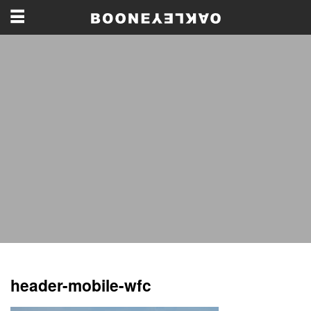
header-mobile-wfc