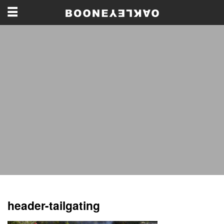
header-tailgating