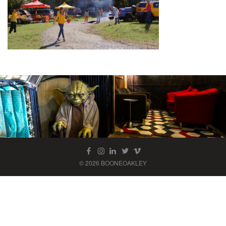
© 2026 BOONEOAKLEY