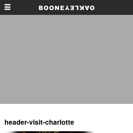
header-visit-charlotte