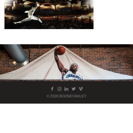
© 2026 BOONEOAKLEY