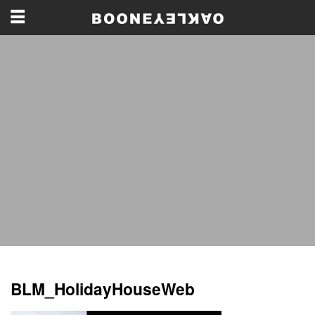
BLM_HolidayHouseWeb