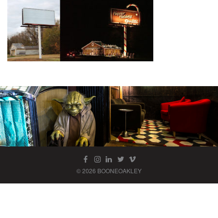
© 2026 BOONEOAKLEY