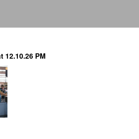
t 12.10.26 PM