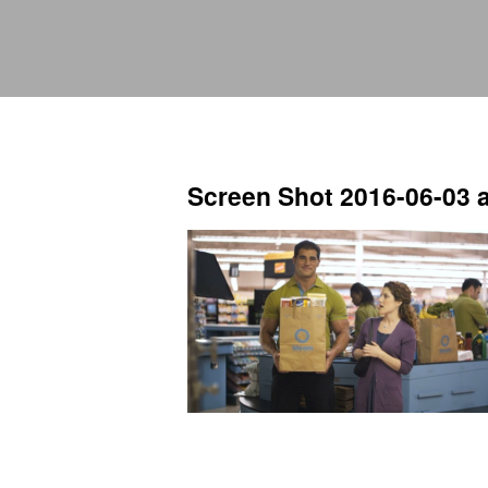
Screen Shot 2016-06-03 a