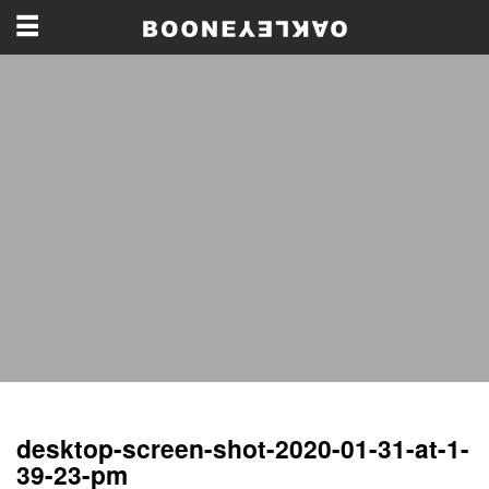
desktop-screen-shot-2020-01-31-at-1-
39-23-pm