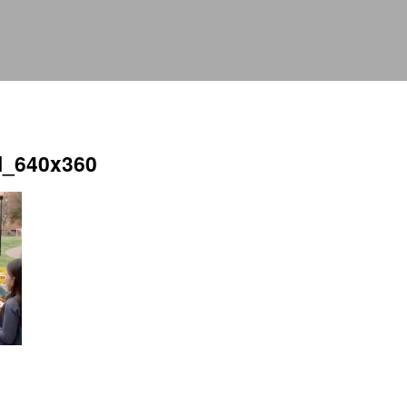
l_640x360