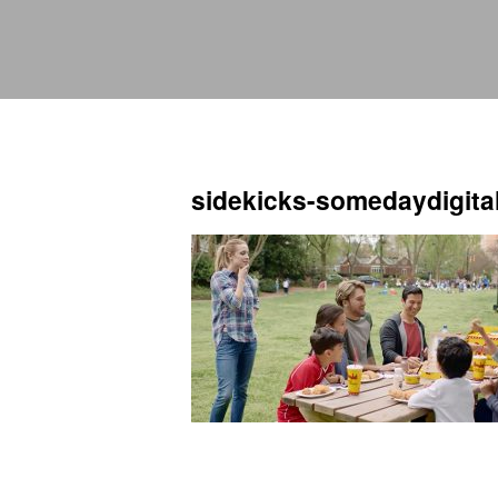
sidekicks-somedaydigita