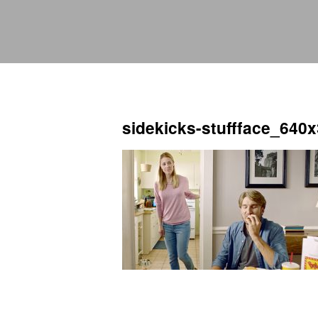
sidekicks-stuffface_640