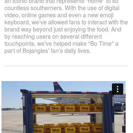
an iconic brand that represents “home” to so
countless southerners. With the use of digital
video, online games and even a new emoji
keyboard, we’ve allowed fans to interact with the
brand way beyond just enjoying the food. And
by reaching users on several different
touchpoints, we’ve helped make “Bo Time” a
part of Bojangles’ fan’s daily lives.