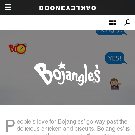
P
eople’s love for Bojangles’ go way past the
delicious chicken and biscuits. Bojangles’ is