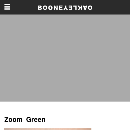
Zoom_Green