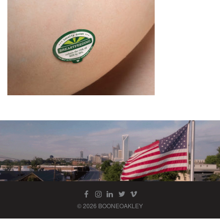
© 2026 BOONEOAKLEY