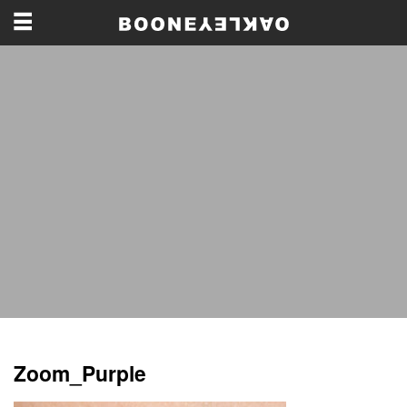
Zoom_Purple