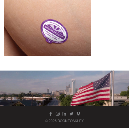
© 2026 BOONEOAKLEY