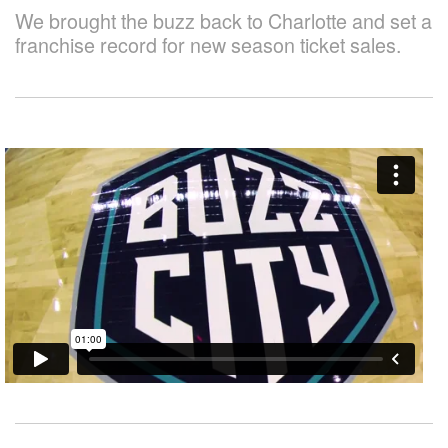
We brought the buzz back to Charlotte and set a
franchise record for new season ticket sales.