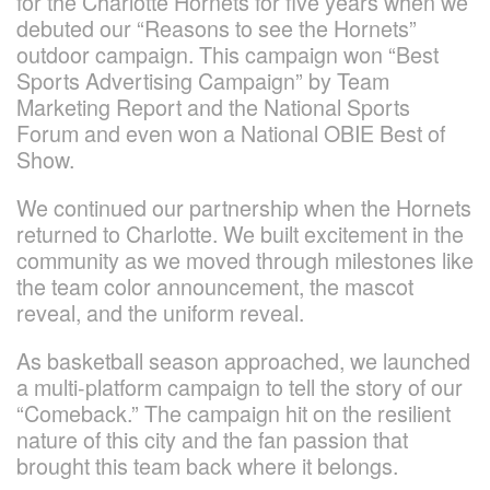
for the Charlotte Hornets for five years when we
debuted our “Reasons to see the Hornets”
outdoor campaign. This campaign won “Best
Sports Advertising Campaign” by Team
Marketing Report and the National Sports
Forum and even won a National OBIE Best of
Show.
We continued our partnership when the Hornets
returned to Charlotte. We built excitement in the
community as we moved through milestones like
the team color announcement, the mascot
reveal, and the uniform reveal.
As basketball season approached, we launched
a multi-platform campaign to tell the story of our
“Comeback.” The campaign hit on the resilient
nature of this city and the fan passion that
brought this team back where it belongs.