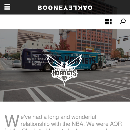
W
e’ve had a long and wonderful
relationship with the NBA. We were AOR