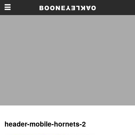
header-mobile-hornets-2