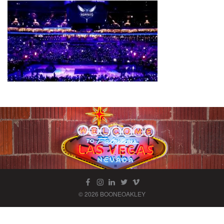
© 2026 BOONEOAKLEY