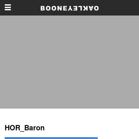
HOR_Baron