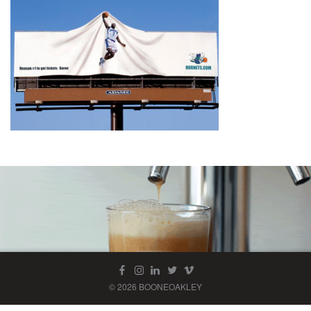
© 2026 BOONEOAKLEY