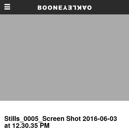
Stills_0005_Screen Shot 2016-06-03
at 12.30.35 PM