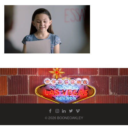
© 2026 BOONEOAKLEY