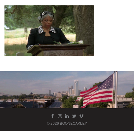
© 2026 BOONEOAKLEY