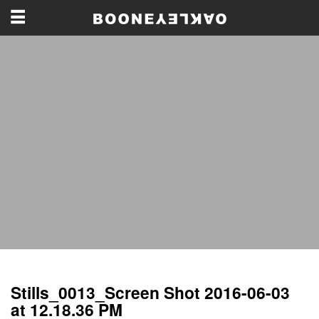
Stills_0013_Screen Shot 2016-06-03
at 12.18.36 PM