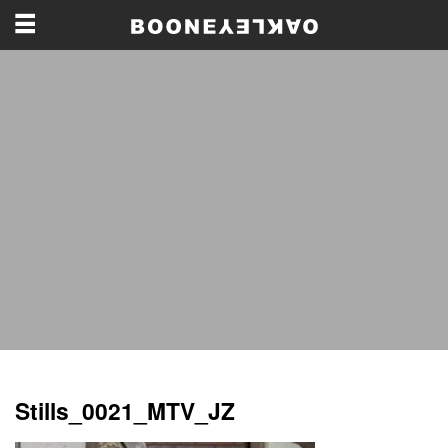
Stills_0021_MTV_JZ