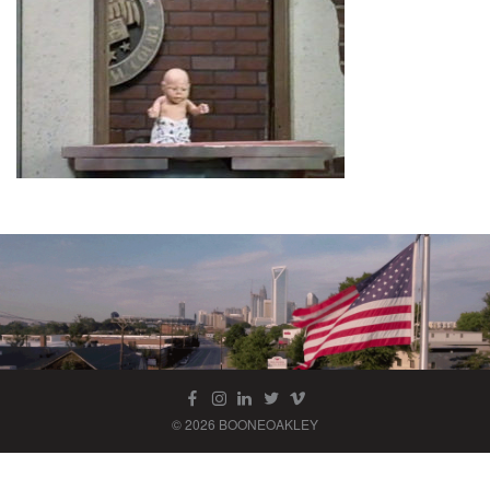
© 2026 BOONEOAKLEY