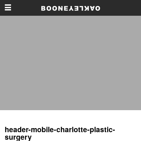
header-mobile-charlotte-plastic-
surgery