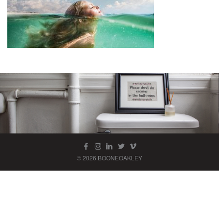
© 2026 BOONEOAKLEY