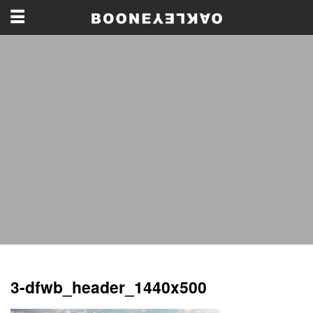
3-dfwb_header_1440x500