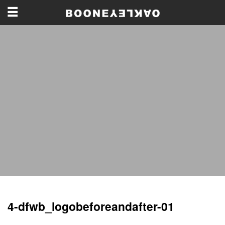
4-dfwb_logobeforeandafter-01