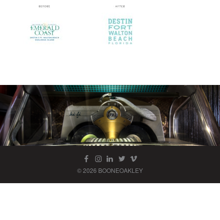
© 2026 BOONEOAKLEY