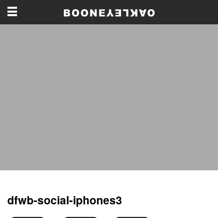
dfwb-social-iphones3