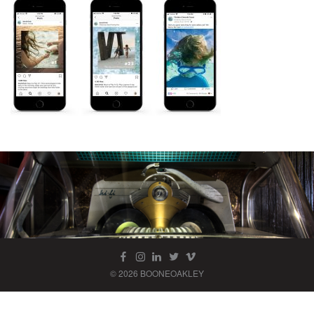
© 2026 BOONEOAKLEY