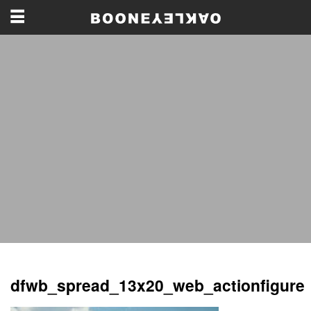
dfwb_spread_13x20_web_actionfigure