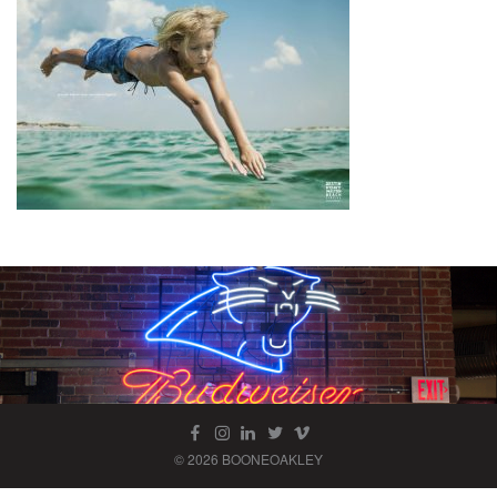
© 2026 BOONEOAKLEY