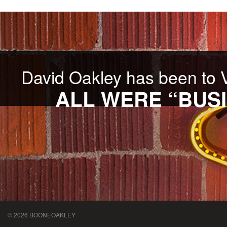
David Oakley has been to 
ALL WERE “BUSI
© 2026 BOONEOAKLEY