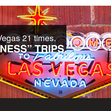
Vegas 21 times.
NESS” TRIPS.