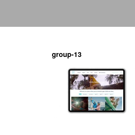
group-13