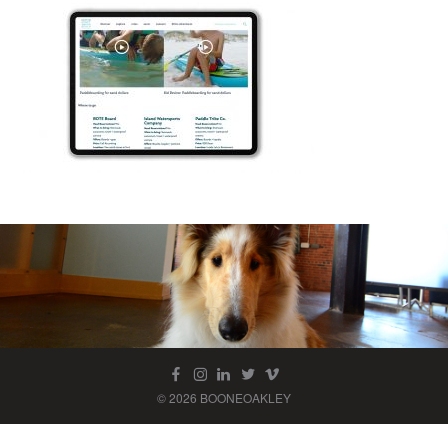
© 2026 BOONEOAKLEY