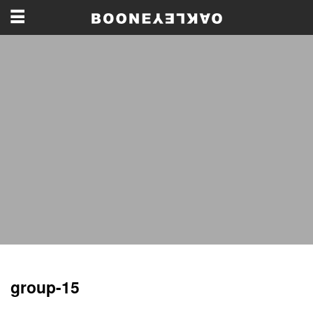
group-15