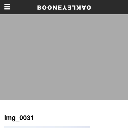
img_0031