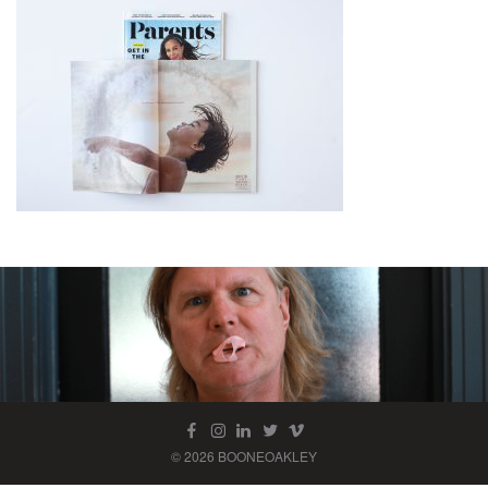
© 2026 BOONEOAKLEY