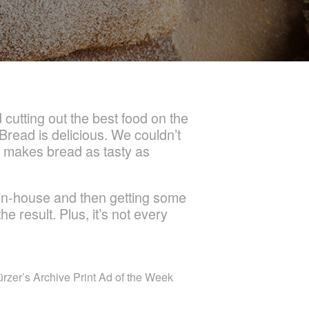
cutting out the best food on the
 Bread is delicious. We couldn’t
re makes bread as tasty as
 in-house and then getting some
e result. Plus, it’s not every
ürzer’s Archive Print Ad of the Week