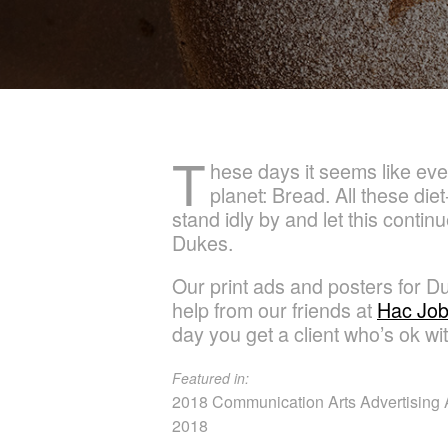
T
hese days it seems like eve
planet: Bread. All these die
stand idly by and let this cont
Dukes.
Our print ads and posters for D
help from our friends at
Hac Jo
day you get a client who’s ok wit
Featured in:
2018 Communication Arts Advertising A
2018