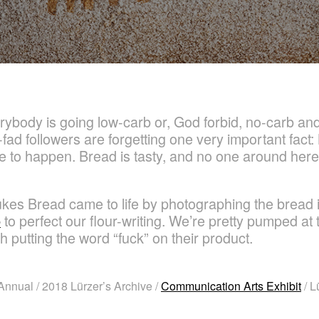
rybody is going low-carb or, God forbid, no-carb and 
t-fad followers are forgetting one very important fact:
inue to happen. Bread is tasty, and no one around he
ukes Bread came to life by photographing the bread
b
to perfect our flour-writing. We’re pretty pumped at th
h putting the word “fuck” on their product.
nnual / 2018 Lürzer’s Archive /
Communication Arts Exhibit
/ L