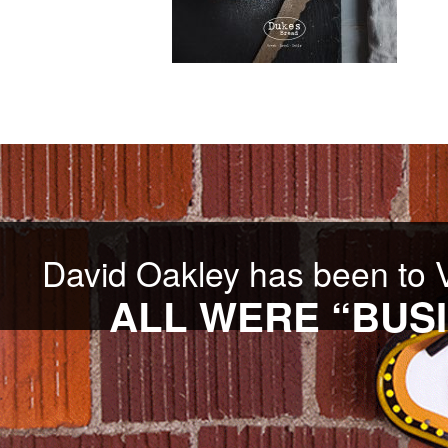
David Oakley has been to 
ALL WERE “BUSI