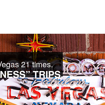
Vegas 21 times.
NESS” TRIPS.