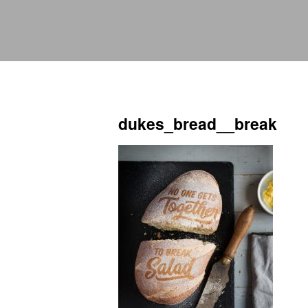
dukes_bread__break