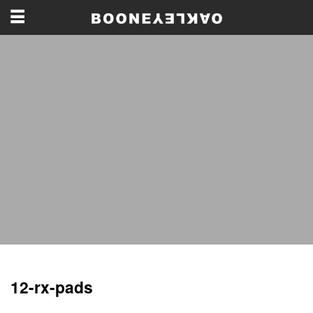
12-rx-pads