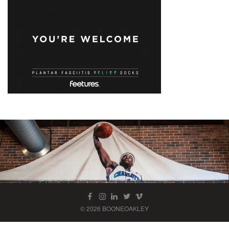
© 2026 BOONEOAKLEY