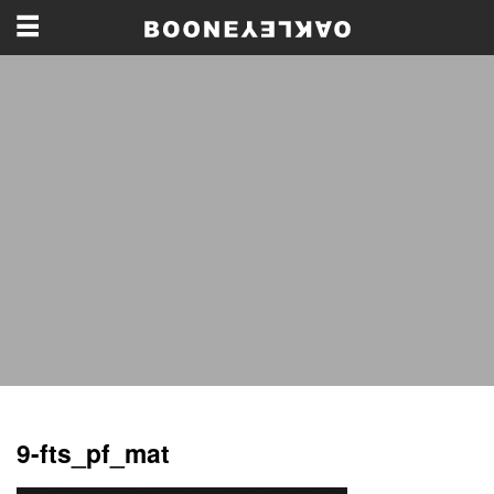
9-fts_pf_mat