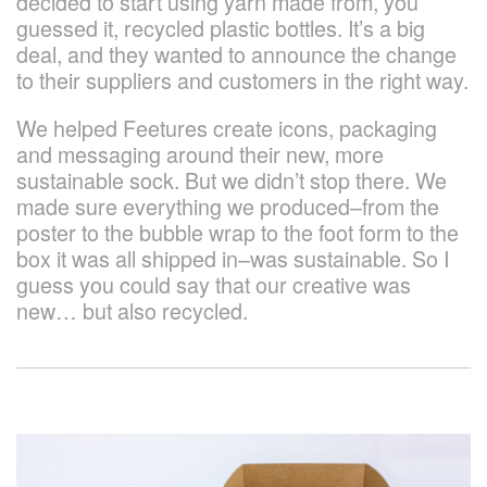
decided to start using yarn made from, you
guessed it, recycled plastic bottles. It’s a big
deal, and they wanted to announce the change
to their suppliers and customers in the right way.
We helped Feetures create icons, packaging
and messaging around their new, more
sustainable sock. But we didn’t stop there. We
made sure everything we produced–from the
poster to the bubble wrap to the foot form to the
box it was all shipped in–was sustainable. So I
guess you could say that our creative was
new… but also recycled.