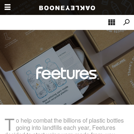
T
o help combat the billions of plastic bottles
going into landfills each year, Feetures