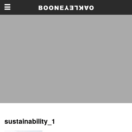
sustainability_1